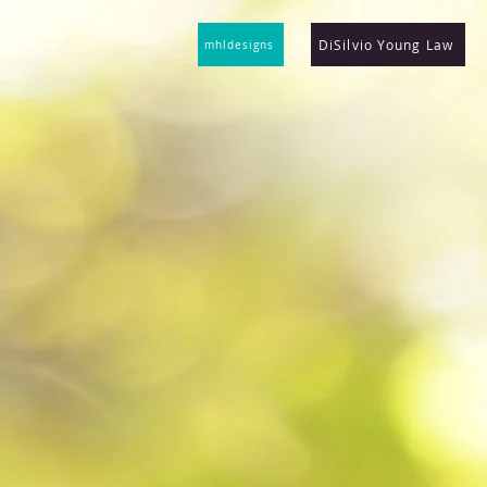
DiSilvio Young Law
mhldesigns